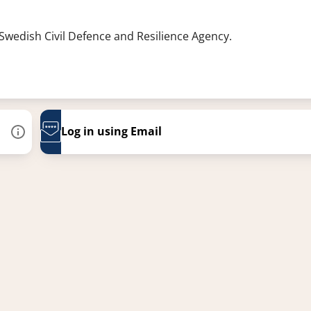
 Swedish Civil Defence and Resilience Agency.
Log in using Email