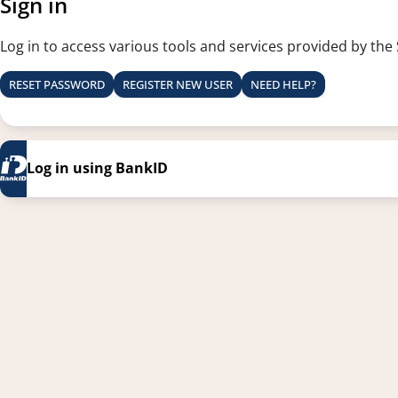
Sign in
Log in to access various tools and services provided by the
RESET PASSWORD
REGISTER NEW USER
NEED HELP?
Log in using BankID