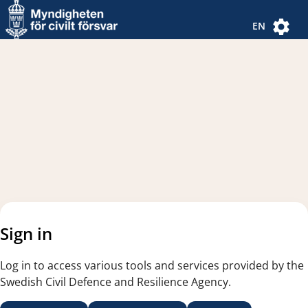
Navigated to new page
Navigated to Authentication Options
EN
Sign in
Log in to access various tools and services provided by the
Swedish Civil Defence and Resilience Agency.