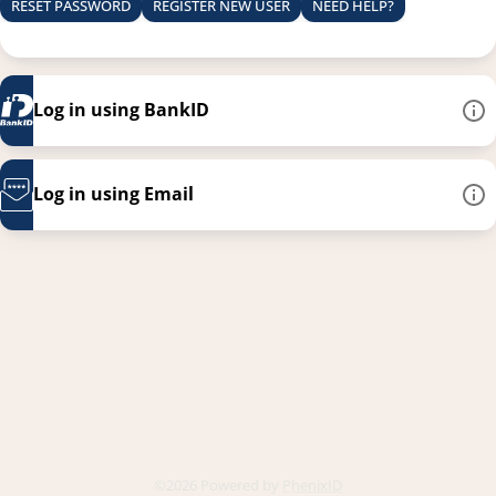
RESET PASSWORD
REGISTER NEW USER
NEED HELP?
Log in using BankID
Log in using Email
This link opens in a new
©2026 Powered by
PhenixID