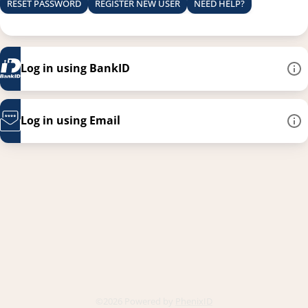
RESET PASSWORD
REGISTER NEW USER
NEED HELP?
Log in using BankID
Log in using Email
This link opens in a new
©2026 Powered by
PhenixID