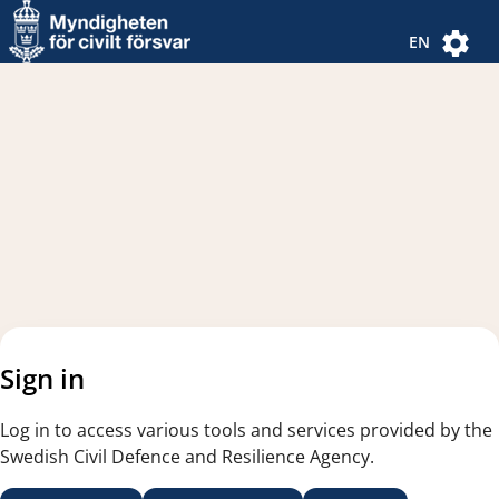
Navigated to new page
Navigated to Authentication Options
EN
Sign in
Log in to access various tools and services provided by the
Swedish Civil Defence and Resilience Agency.