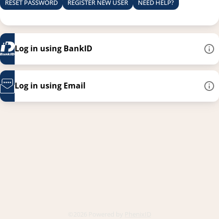
RESET PASSWORD
REGISTER NEW USER
NEED HELP?
Log in using BankID
Log in using Email
This link opens in a new
©2026 Powered by
PhenixID