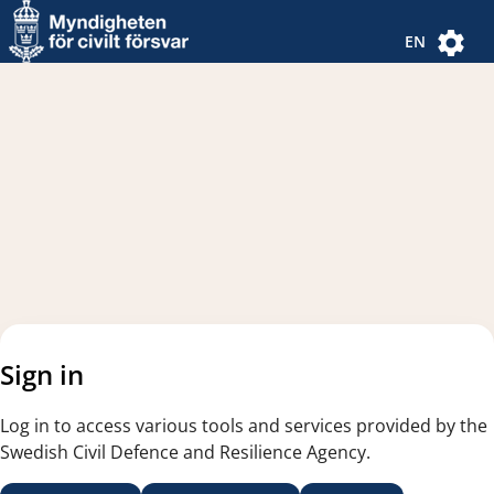
Navigated to new page
Navigated to Authentication Options
EN
Sign in
Log in to access various tools and services provided by the
Swedish Civil Defence and Resilience Agency.