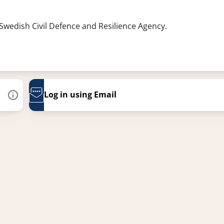
 Swedish Civil Defence and Resilience Agency.
Log in using Email