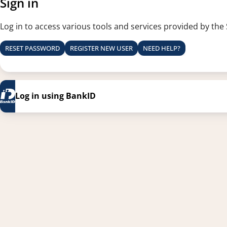
Sign in
Log in to access various tools and services provided by the
RESET PASSWORD
REGISTER NEW USER
NEED HELP?
Log in using BankID